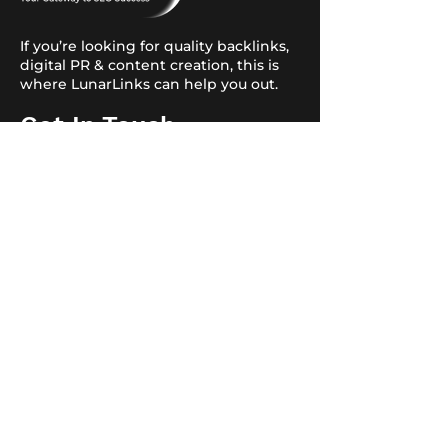
If you’re looking for quality backlinks,
digital PR & content creation, this is
where LunarLinks can help you out.
Get In Touch
info@lunarlinks.io
+44 7828 6764 15
3rd Floor
45 Albemarle Street
Mayfair
London
W1S 4JL
United Kingdom
Company number:
15662799
Privacy Policy
|
Cookie Policy
|
Fulfillment Policy