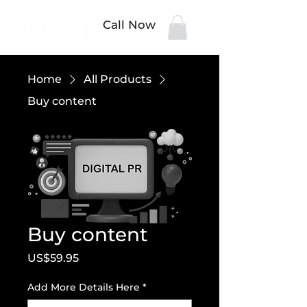
Call Now
Home
All Products
Buy content
Buy content
Price
US$59.95
Add More Details Here
*