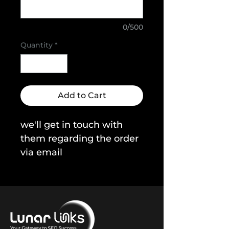
0/500
Quantity
*
Add to Cart
we'll get in touch with 
them regarding the order 
via email 