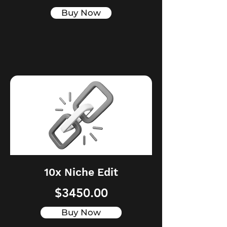
Buy Now
10x Niche Edit
$3450.00
Buy Now