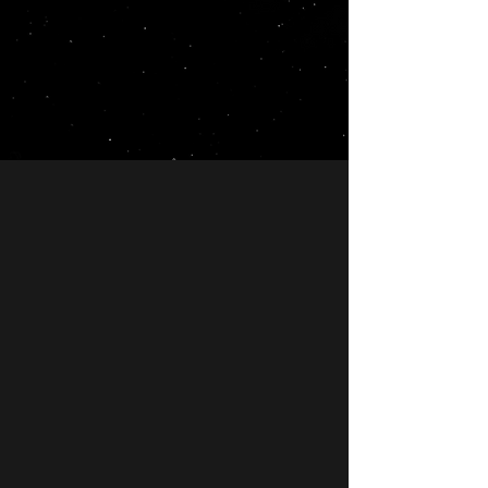
Why Choose LunarLinks?
Quality Service
We pride ourselves on the
quality of our backlinks and
content.