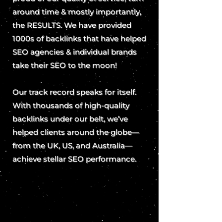
around time & mostly importantly,
the RESULTS. We have provided
1000s of backlinks that have helped
SEO agencies & individual brands
take their SEO to the moon!
Our track record speaks for itself.
With thousands of high-quality
backlinks under our belt, we’ve
helped clients around the globe—
from the UK, US, and Australia—
achieve stellar SEO performance.