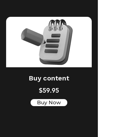
Buy content
$59.95
Buy Now
Digital PR