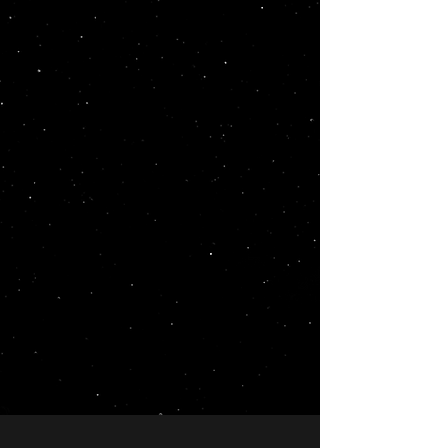
At LunarLinks, we’re not like any
other agencies or link-building
marketplaces. We always
recommend the best options
for our clients, while our so-
called competition might sell
you anything. We have actually
refused orders in the past when
we believed certain links might
do more damage than good
due to the site not being
relevant or poor choice of
anchors, etc. Your success is our
priority, and we’re committed to
providing only the most
beneficial and relevant links for
your SEO strategy.
Explore our services and let us help