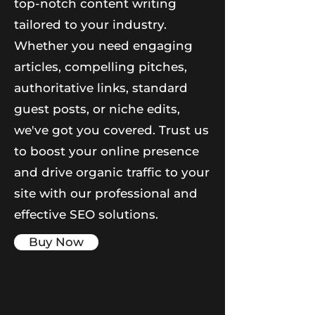
top-notch content writing
tailored to your industry.
Whether you need engaging
articles, compelling pitches,
authoritative links, standard
guest posts, or niche edits,
we've got you covered. Trust us
to boost your online presence
and drive organic traffic to your
site with our professional and
effective SEO solutions.
Buy Now