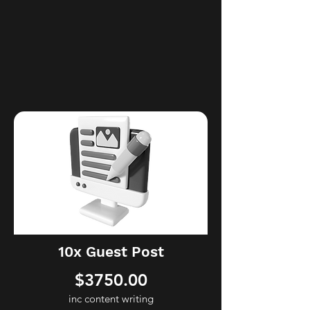
you reach for the stars! If unsure,
please book a consultation and let’s
have a chat. ​We’ll work together to
find the best solutions for your SEO
needs.
10x Guest Post
$3750.00
inc content writing