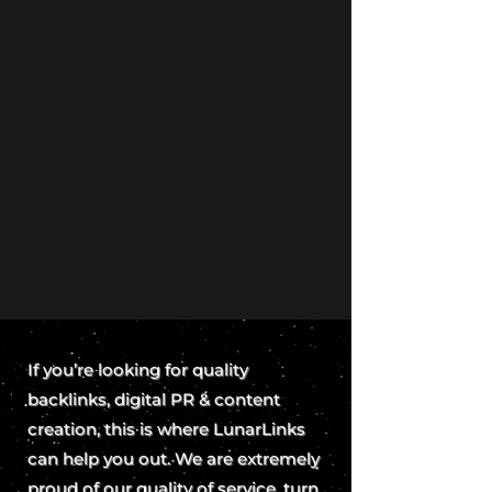
If you’re looking for quality
backlinks, digital PR & content
creation, this is where LunarLinks
can help you out. We are extremely
proud of our quality of service, turn