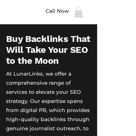
Call Now
Buy Backlinks That
Will Take Your SEO
to the Moon
At LunarLinks, we offer a
comprehensive range of
services to elevate your SEO
strategy. Our expertise spans
from digital PR, which provides
high-quality backlinks through
genuine journalist outreach, to